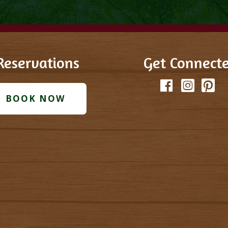
Reservations
Get Connect
Facebook
Instagram
Pinter
T
BOOK NOW