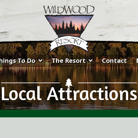
hings To Do
The Resort
Contact
Local Attractions