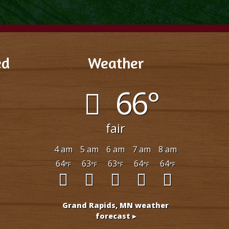
ed
Weather
est
66°
rip Advisor
fair
4 am
5 am
6 am
7 am
8 am
64
63
63
64
64
°F
°F
°F
°F
°F
Grand Rapids, MN
weather
forecast ▸