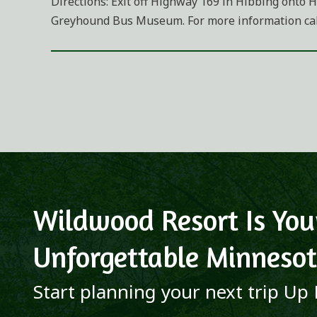
Directions: Exit off Highway 169 in Hibbing onto H
Greyhound Bus Museum. For more information call
Wildwood Resort Is You
Unforgettable Minnesot
Start planning your next trip Up