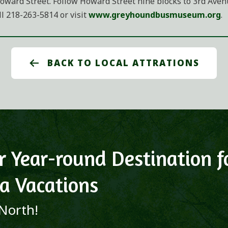
oward Street. Follow Howard Street nine blocks to 3rd Avenue
 218-263-5814 or visit
www.greyhoundbusmuseum.org
.
BACK TO LOCAL ATTRATIONS
r Year-round Destination f
a Vacations
 North!