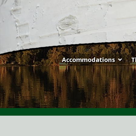
Skip
to
content
Accommodations
T