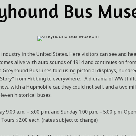
yhound Bus Mu
 industry in the United States. Here visitors can see and hea
t comes alive with auto sounds of 1914 and continues on fro
Greyhound Bus Lines told using pictorial displays, hundred
Story” from Hibbing to everywhere. A diorama of WW II ill
 how, with a Hupmobile car, they could not sell, and a two m
even historical buses.
00 a.m. – 5:00 p.m. and Sunday 1:00 p.m. – 5:00 p.m. Open o
, Tours $2.00 each. (rates subject to change)