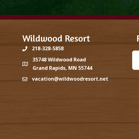
Wildwood Resort
218-328-5858
35748 Wildwood Road
Grand Rapids, MN 55744
vacation@wildwoodresort.net