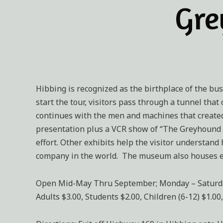
Gre
Hibbing is recognized as the birthplace of the bus
start the tour, visitors pass through a tunnel tha
continues with the men and machines that created 
presentation plus a VCR show of “The Greyhound 
effort. Other exhibits help the visitor understand
company in the world. The museum also houses el
Open Mid-May Thru September; Monday – Saturday 9:
Adults $3.00, Students $2.00, Children (6-12) $1.00