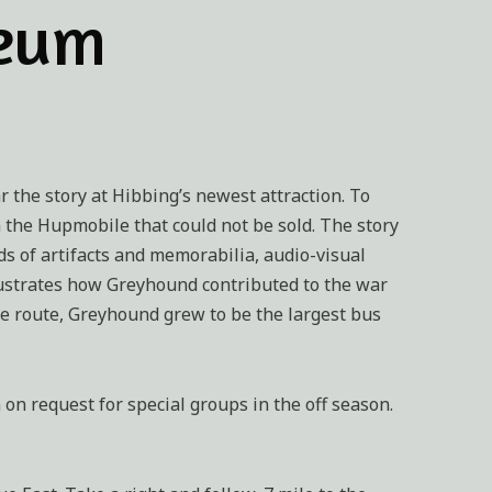
seum
r the story at Hibbing’s newest attraction. To
m the Hupmobile that could not be sold. The story
s of artifacts and memorabilia, audio-visual
ustrates how Greyhound contributed to the war
ile route, Greyhound grew to be the largest bus
n request for special groups in the off season.