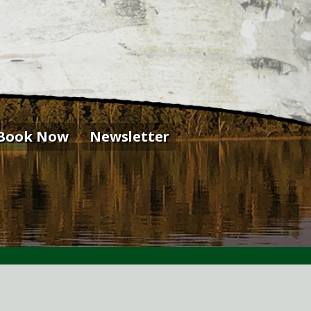
Book Now
Newsletter