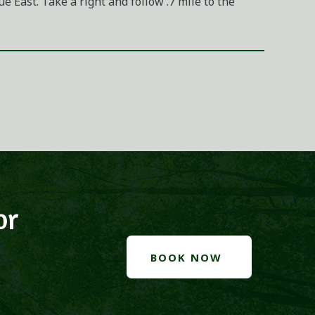
 East. Take a right and follow .7 mile to the
or
BOOK NOW