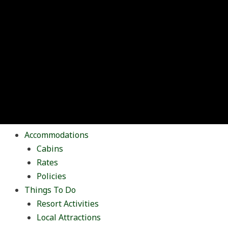
Accommodations
Cabins
Rates
Policies
Things To Do
Resort Activities
Local Attractions