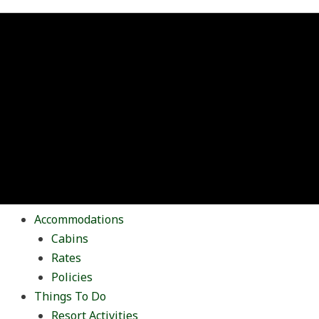
Accommodations
Cabins
Rates
Policies
Things To Do
Resort Activities