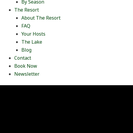
By Season
The Resort
About The Resort
FAQ
Your Hosts
The Lake
Blog
Contact
Book Now
Newsletter